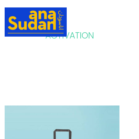
ACTIVATION