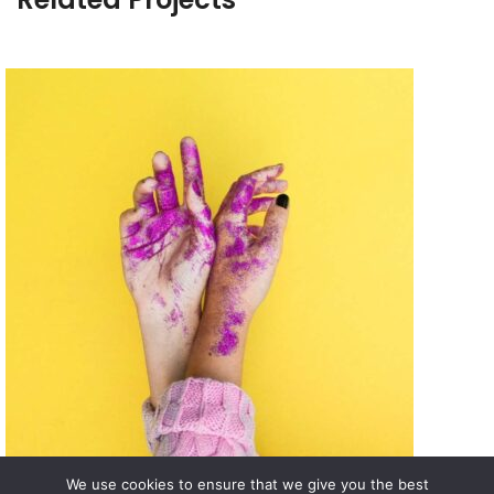
We use cookies to ensure that we give you the best