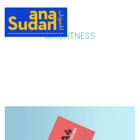
BRIGHTNESS