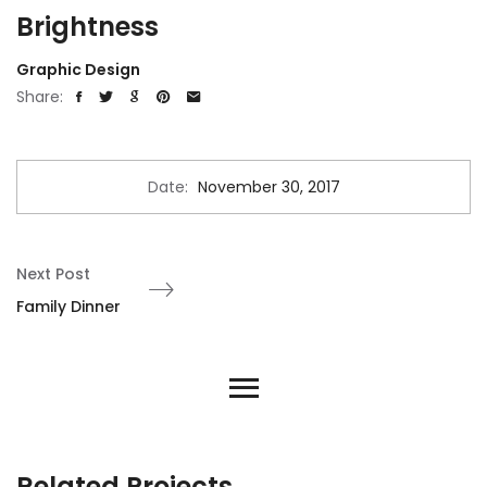
Brightness
Graphic Design
Share:
Date:
November 30, 2017
Next Post
Family Dinner
Related Projects