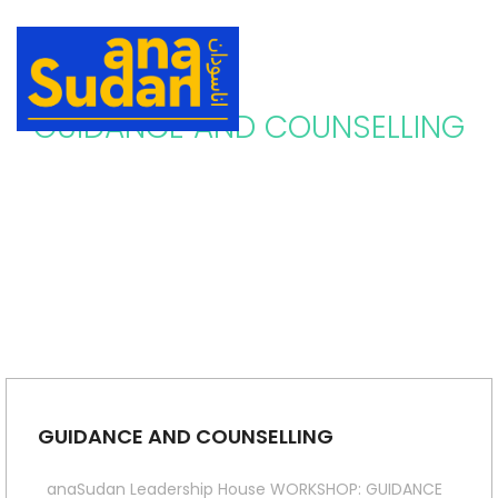
GUIDANCE AND COUNSELLING
GUIDANCE AND COUNSELLING
anaSudan Leadership House WORKSHOP: GUIDANCE