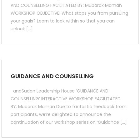
AND COUNSELLING FACILITATED BY: Mubarak Maman
WORKSHOP OBJECTIVE: What stops you from pursuing
your goals? Learn to look within so that you can
unlock […]
GUIDANCE AND COUNSELLING
anaSudan Leadership House ‘GUIDANCE AND
COUNSELLING’ INTERACTIVE WORKSHOP FACILITATED
BY: Mubarak Maman Due to fantastic feedback from
participants, we’re delighted to announce the
continuation of our workshop series on ‘Guidance […]