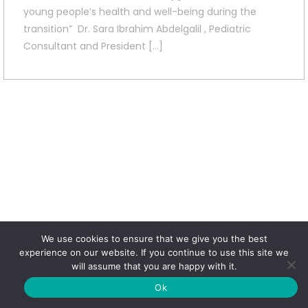
young people’s health and well-being during the
transition” Dr. Sara Ibrahim Abdelgalil , Pediatric
Consultant and President […]
We use cookies to ensure that we give you the best
experience on our website. If you continue to use this site we
will assume that you are happy with it.
Ok