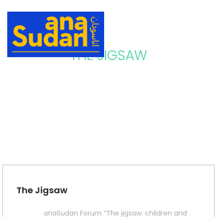
THE JIGSAW
The Jigsaw
anaSudan Forum “The jigsaw: children and