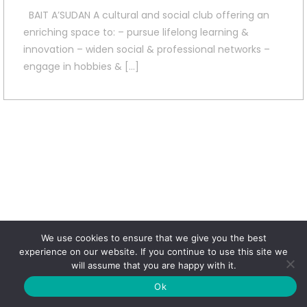
BAIT A’SUDAN A cultural and social club offering an
enriching space to: – pursue lifelong learning &
innovation – widen social & professional networks –
engage in hobbies & […]
We use cookies to ensure that we give you the best
experience on our website. If you continue to use this site we
will assume that you are happy with it.
Ok