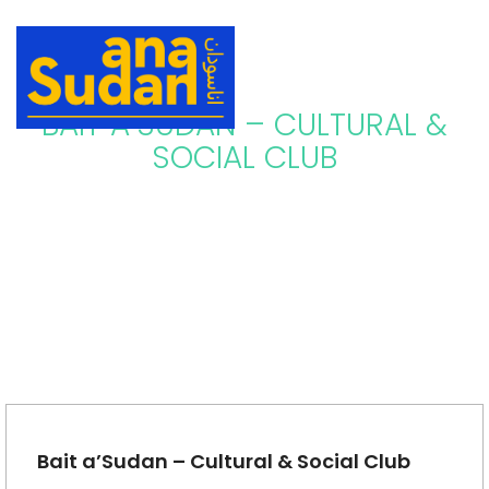
BAIT A’SUDAN – CULTURAL &
SOCIAL CLUB
Bait a’Sudan – Cultural & Social Club