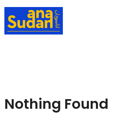
Nothing Found