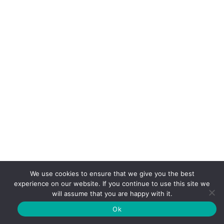
Sorry, but nothing matched your search terms. Please try
again with some different keywords.
We use cookies to ensure that we give you the best
experience on our website. If you continue to use this site we
will assume that you are happy with it.
Ok