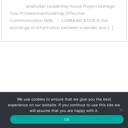
anaSudan Leadership House Project Manage
Your Professional Roadmap ‘Effective
Communication Skills’ – COMMUNICATION IS the
exchange of information between a sender and […]
We use cookies to ensure that we give you the best
experience on our website. If you continue to use this site we
will assume that you are happy with it.
Ok