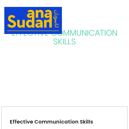
EFFECTIVE COMMUNICATION
SKILLS
Effective Communication Skills