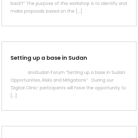
back?” The purpose of this workshop is to identify and
make proposals based on the […]
Setting up a base in Sudan
anaSudan Forum “Setting up a base in Sudan:
Opportunities, Risks and Mitigations” During our
‘Digital Clinic’ participants will have the opportunity to
[…]