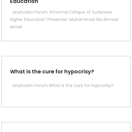
Education
anaSudan Forum “Informal Critique of Sudanese
Higher Education” Presenter: Muhammad Sid Ahmad
Ismail
What is the cure for hypocrisy?
anaSudan Forum What is the cure for hypocrisy?