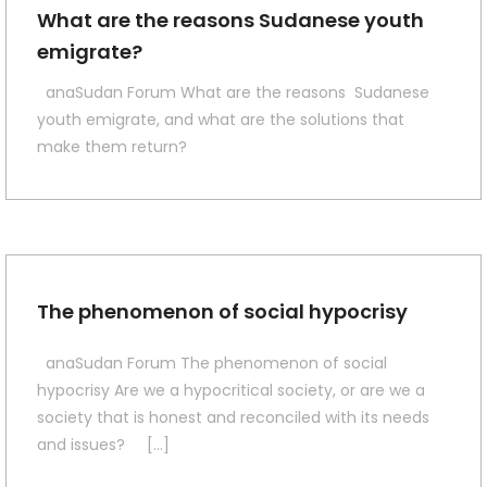
What are the reasons Sudanese youth
emigrate?
anaSudan Forum What are the reasons Sudanese
youth emigrate, and what are the solutions that
make them return?
The phenomenon of social hypocrisy
anaSudan Forum The phenomenon of social
hypocrisy Are we a hypocritical society, or are we a
society that is honest and reconciled with its needs
and issues? […]