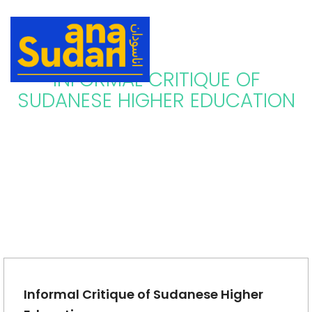
INFORMAL CRITIQUE OF
SUDANESE HIGHER EDUCATION
Informal Critique of Sudanese Higher