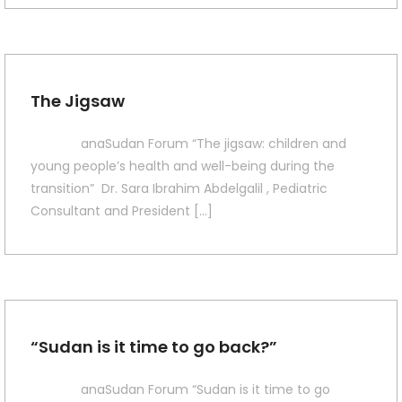
The Jigsaw
anaSudan Forum “The jigsaw: children and
young people’s health and well-being during the
transition” Dr. Sara Ibrahim Abdelgalil , Pediatric
Consultant and President […]
“Sudan is it time to go back?”
anaSudan Forum “Sudan is it time to go