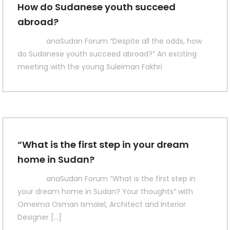
How do Sudanese youth succeed
abroad?
anaSudan Forum “Despite all the odds, how
do Sudanese youth succeed abroad?” An exciting
“What is the first step in your dream
home in Sudan?
anaSudan Forum “What is the first step in
your dream home in Sudan? Your thoughts” with
Omeima Osman Ismaiel, Architect and Interior
Designer […]