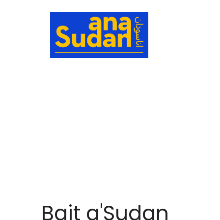
HOME
ABOU
Bait a'Sudan