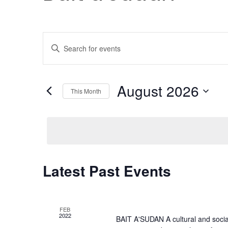
Events
Enter
Search
Keyword.
Search
and
for
August 2026
This Month
Views
Events
Select
by
Navigation
date.
Keyword.
Calendar
Latest Past Events
of
Events
FEB
2022
BAIT A'SUDAN A cultural and social c