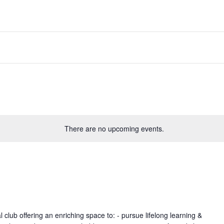
There are no upcoming events.
lub offering an enriching space to: - pursue lifelong learning &