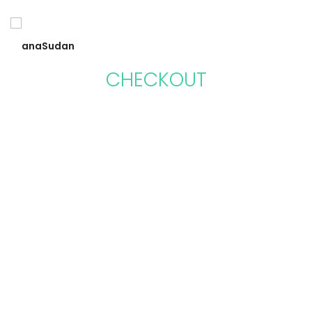
CHECKOUT