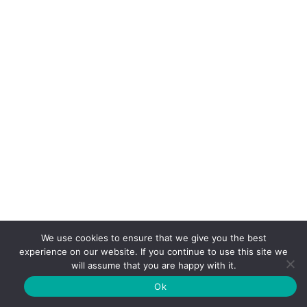
We use cookies to ensure that we give you the best
experience on our website. If you continue to use this site we
will assume that you are happy with it.
Ok