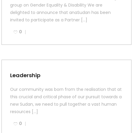
group on Gender Equality & Disability We are
delighted to announce that anaSudan has been
invited to participate as a Partner […]
0
Leadership
Our community was born from the realisation that at
this crucial and critical phase of our pursuit towards a
new Sudan, we need to pull together a vast human
resources […]
0