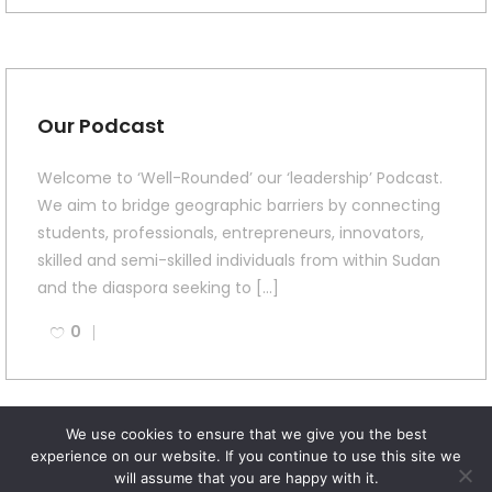
Our Podcast
Welcome to ‘Well-Rounded’ our ‘leadership’ Podcast.
We aim to bridge geographic barriers by connecting
students, professionals, entrepreneurs, innovators,
skilled and semi-skilled individuals from within Sudan
and the diaspora seeking to […]
0
We use cookies to ensure that we give you the best
experience on our website. If you continue to use this site we
will assume that you are happy with it.