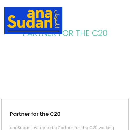
PARTNER FOR THE C20
Partner for the C20
anaSudan invited to be Partner for the C20 working